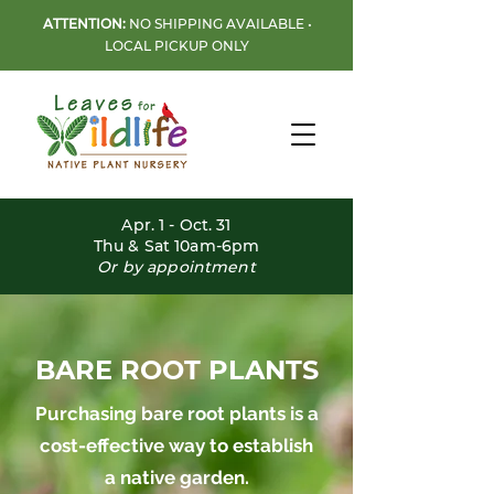
ATTENTION:
NO SHIPPING AVAILABLE •
LOCAL PICKUP ONLY
Apr. 1 - Oct. 31
Thu & Sat 10am-6pm
Or by appointment
BARE ROOT PLANTS
Purchasing bare root plants is a
cost-effective way to establish
a native garden.