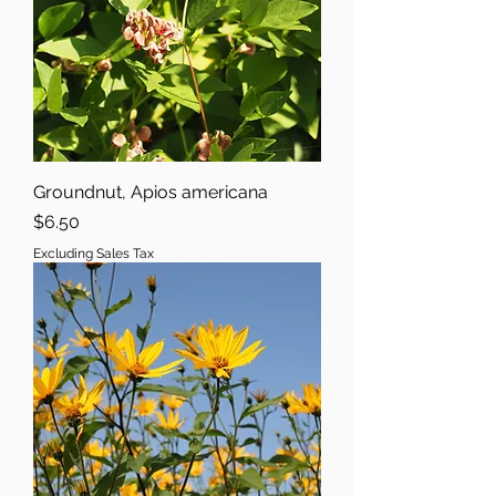
Groundnut, Apios americana
Price
$6.50
Excluding Sales Tax