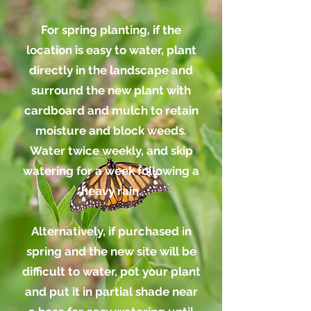
For spring planting, if the
location is easy to water, plant
directly in the landscape and
surround the new plant with
cardboard and mulch to retain
moisture and block weeds.
Water twice weekly, and skip
watering for a week following a
heavy rain.
Alternatively, if purchased in
spring and the new site will be
difficult to water, pot your plant
and put it in partial shade
near