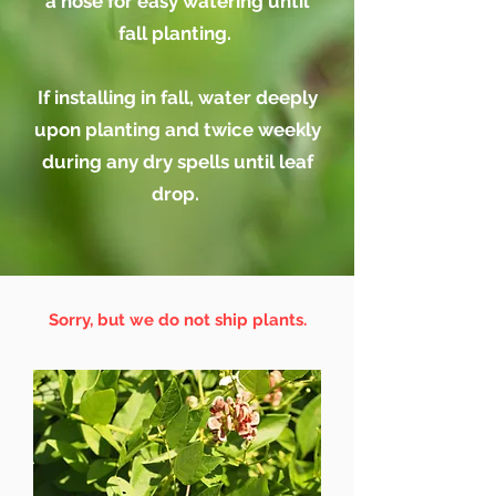
a hose for easy watering until
fall planting.
If installing in fall, water deeply
upon
planting and
twice weekly
during any dry spells until leaf
drop.
Sorry, but we do not ship plants.