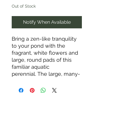
Out of Stock
Notify When Available
Bring a zen-like tranquility
to your pond with the
fragrant, white flowers and
large, round pads of this
familiar aquatic
perennial. The large, many-
petaled flowers (another
common name is American
white waterlily) bloom June
through September,
opening in the morning and
closing by afternoon or in
cloudy conditions. This
undemanding beauty