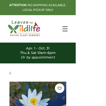
ATTENTION:
NO SHIPPING AVAILABLE •
LOCAL PICKUP ONLY
Apr. 1 - Oct. 31
Thu & Sat 10am-6pm
Or by appointment