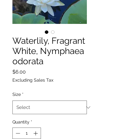
Waterlily, Fragrant
White, Nymphaea
odorata
Price
$6.00
Excluding Sales Tax
Size
*
Quantity
*