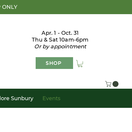
P ONLY
Apr. 1 - Oct. 31
Thu & Sat 10am-6pm
Or by appointment
SHOP
lore Sunbury
Events