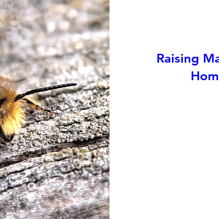
Raising Ma
Home