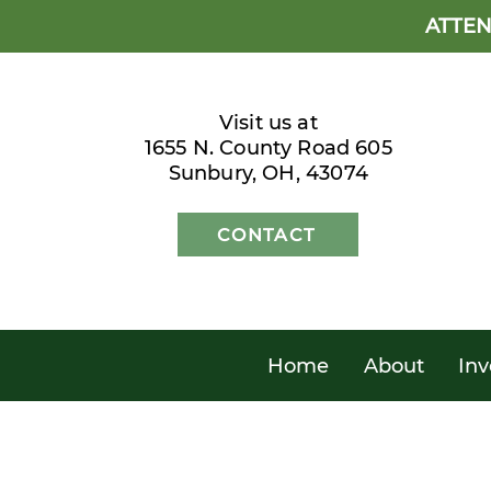
ATTEN
Visit us at
1655 N. County Road 605
Sunbury, OH, 43074
CONTACT
Home
About
Inv