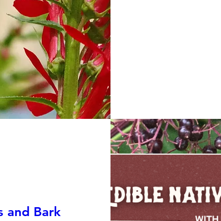
s and Bark