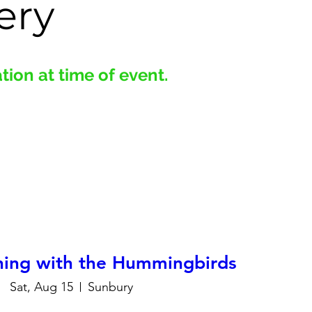
ery
ion at time of event.
hing with the Hummingbirds
Sat, Aug 15
Sunbury