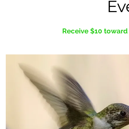
Ev
Receive $10 toward 