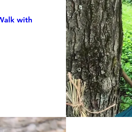
Walk with