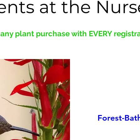
ents at the Nurs
any plant purchase with EVERY registrat
Forest-Bat