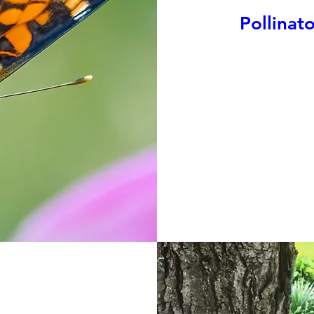
Pollinat