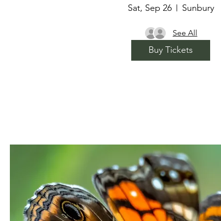
Sat, Sep 26
Sunbury
See All
Buy Tickets