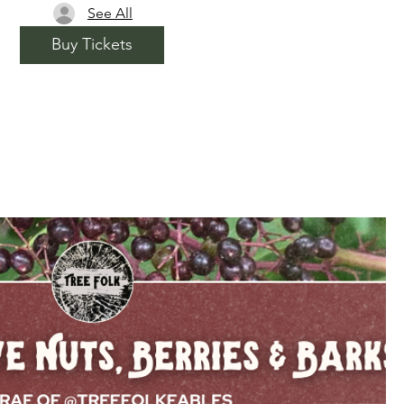
See All
Buy Tickets