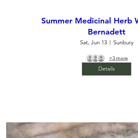
Summer Medicinal Herb 
Bernadett
Sat, Jun 13
Sunbury
+3 more
Details