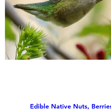
Edible Native Nuts, Berrie