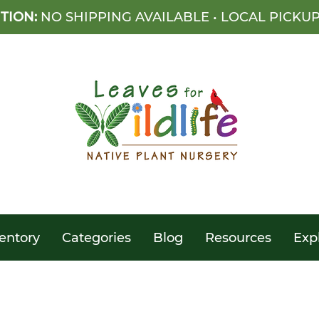
TION:
NO SHIPPING AVAILABLE • LOCAL PICKU
entory
Categories
Blog
Resources
Exp