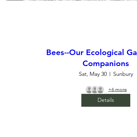
Bees--Our Ecological G
Companions
Sat, May 30
Sunbury
+6 more
Details