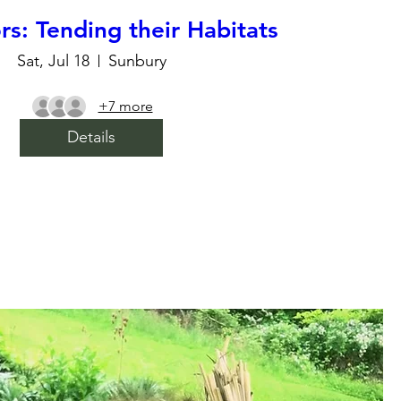
ors: Tending their Habitats
Sat, Jul 18
Sunbury
+7 more
Details