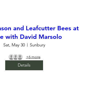
son and Leafcutter Bees at
 with David Marsolo
Sat, May 30
Sunbury
+6 more
Details