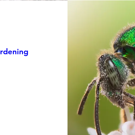
ardening