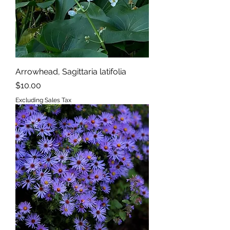
Arrowhead, Sagittaria latifolia
Price
$10.00
Excluding Sales Tax