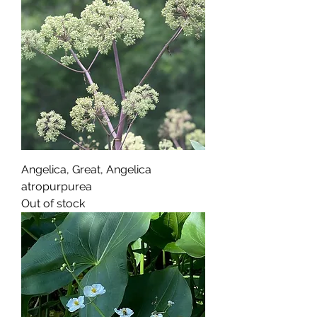
Angelica, Great, Angelica
atropurpurea
Out of stock