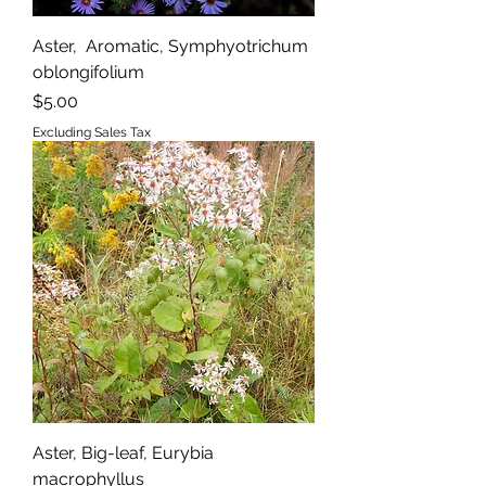
Aster, Aromatic, Symphyotrichum
oblongifolium
Price
$5.00
Excluding Sales Tax
Aster, Big-leaf, Eurybia
macrophyllus