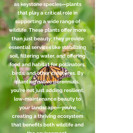
as keystone species—plants
that play a critical role in
supporting a wide range of
wildlife. These plants offer more
than just beauty; they provide
essential services like stabilizing
soil, filtering water, and offering
food and habitat for pollinators,
birds, and other creatures. By
planting native perennials,
you’re not just adding resilient,
low-maintenance beauty to
your landscape—you’re
creating a thriving ecosystem
that benefits both wildlife and