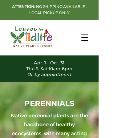
ATTENTION:
NO SHIPPING AVAILABLE •
LOCAL PICKUP ONLY
Apr. 1 - Oct. 31
Thu & Sat 10am-6pm
Or by appointment
PERENNIALS
Native perennial plants are the
backbone of healthy
ecosystems, with many acting