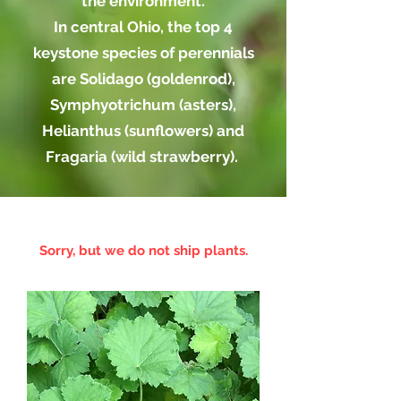
the environment.
In central Ohio, the top 4
keystone species of perennials
are Solidago (goldenrod),
Symphyotrichum (asters),
Helianthus (sunflowers) and
Fragaria (wild strawberry).
Sorry, but we do not ship plants.