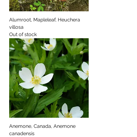
Alumroot, Mapleleaf, Heuchera
villosa
Out of stock
Anemone, Canada, Anemone
canadensis