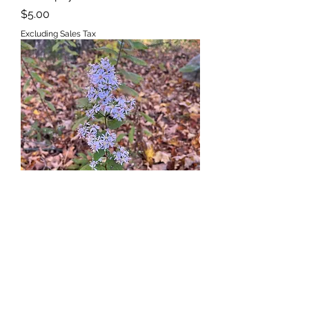
Price
$5.00
Excluding Sales Tax
Aster, Blue Wood,
Symphyotrichum cordifolius
Out of stock