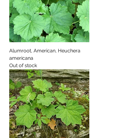
Alumroot, American, Heuchera
americana
Out of stock