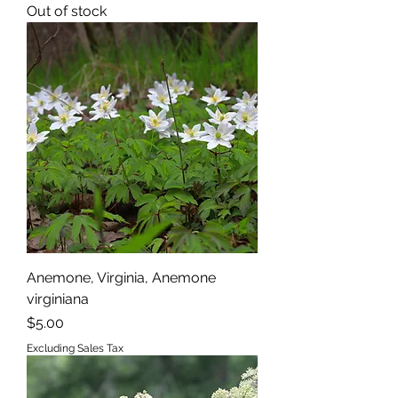
Out of stock
Anemone, Virginia, Anemone
virginiana
Price
$5.00
Excluding Sales Tax