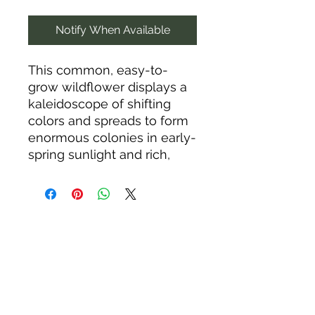
Notify When Available
This common, easy-to-
grow wildflower displays a
kaleidoscope of shifting
colors and spreads to form
enormous colonies in early-
spring sunlight and rich,
well-drained soils. The
leaves emerge with subtle
metallic, purplish-green
hues that act as a
sunscreen against
excessive bright light. They
turn bluish green as they
lengthen and fill out.
Puckered, pinkish buds are