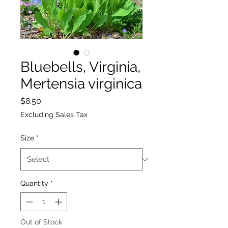
Bluebells, Virginia,
Mertensia virginica
Price
$8.50
Excluding Sales Tax
Size
*
Quantity
*
Out of Stock