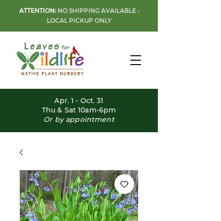
ATTENTION:
NO SHIPPING AVAILABLE •
LOCAL PICKUP ONLY
Apr. 1 - Oct. 31
Thu & Sat 10am-6pm
Or by appointment