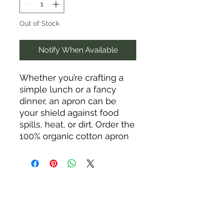
Out of Stock
Notify When Available
Whether you’re crafting a 
simple lunch or a fancy 
dinner, an apron can be 
your shield against food 
spills, heat, or dirt. Order the 
100% organic cotton apron 
and rock your kitchen in 
style!
• 100% organic cotton
• Fabric weight: 7.08 oz/yd² 
(240 g/m²) 
• Adjustable straps