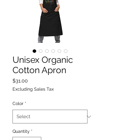
Unisex Organic
Cotton Apron
Price
$31.00
Excluding Sales Tax
Color
*
Quantity
*