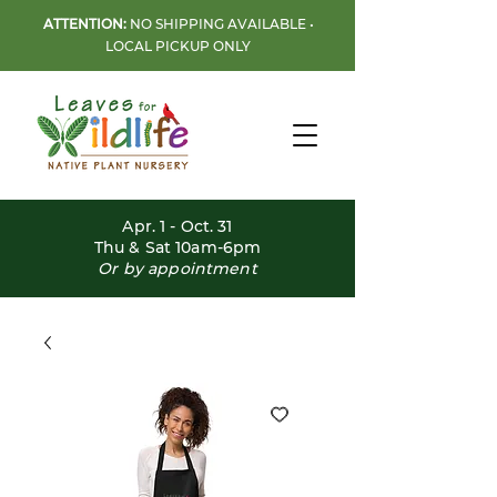
ATTENTION:
NO SHIPPING AVAILABLE •
LOCAL PICKUP ONLY
Apr. 1 - Oct. 31
Thu & Sat 10am-6pm
Or by appointment