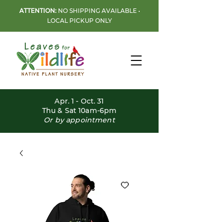
ATTENTION:
NO SHIPPING AVAILABLE •
LOCAL PICKUP ONLY
Apr. 1 - Oct. 31
Thu & Sat 10am-6pm
Or by appointment