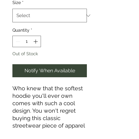
Size
*
Quantity
*
Out of Stock
Notify When Available
Who knew that the softest 
hoodie you'll ever own 
comes with such a cool 
design. You won't regret 
buying this classic 
streetwear piece of apparel 
with a convenient pouch 