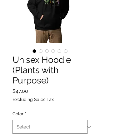
Unisex Hoodie
(Plants with
Purpose)
Price
$47.00
Excluding Sales Tax
Color
*