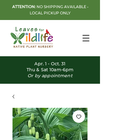
ATTENTION:
NO SHIPPING AVAILABLE •
LOCAL PICKUP ONLY
Apr. 1 - Oct. 31
Thu & Sat 10am-6pm
Or by appointment