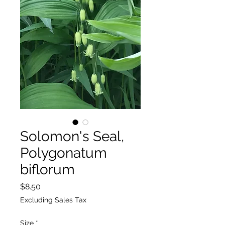
Solomon's Seal,
Polygonatum
biflorum
Price
$8.50
Excluding Sales Tax
Size
*