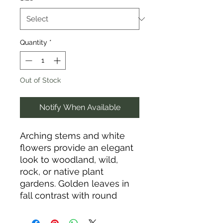
Quantity
*
Out of Stock
Notify When Available
Arching stems and white
flowers provide an elegant
look to woodland, wild,
rock, or native plant
gardens. Golden leaves in
fall contrast with round
fruits to add interest. Grows
well at base of trees.