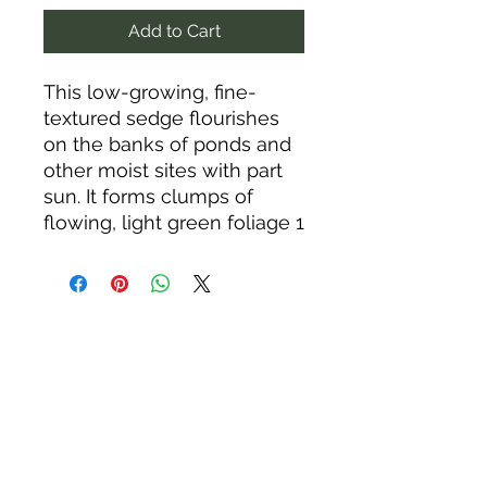
Add to Cart
This low-growing, fine-
textured sedge flourishes
on the banks of ponds and
other moist sites with part
sun. It forms clumps of
flowing, light green foliage 1
to 2 feet tall and slowly
colonizes in a range of soils,
including poor and clay
(another common name is
social sedge, referring to its
tendency to spread). It
tolerates drier conditions
and drought once
established. Low woodland
sedge is native to the