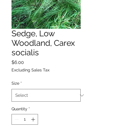
Sedge, Low
Woodland, Carex
socialis
Price
$6.00
Excluding Sales Tax
Size
*
Quantity
*