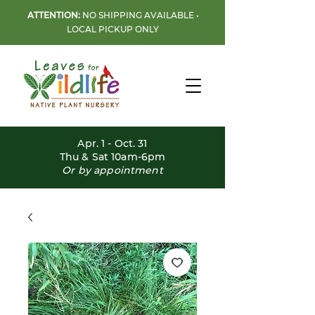
ATTENTION:
NO SHIPPING AVAILABLE •
LOCAL PICKUP ONLY
Apr. 1 - Oct. 31
Thu & Sat 10am-6pm
Or by appointment