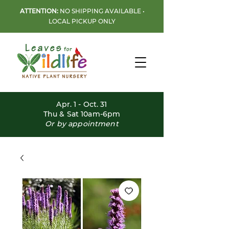
ATTENTION:
NO SHIPPING AVAILABLE •
LOCAL PICKUP ONLY
Apr. 1 - Oct. 31
Thu & Sat 10am-6pm
Or by appointment