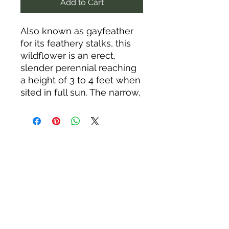
Add to Cart
Also known as gayfeather
for its feathery stalks, this
wildflower is an erect,
slender perennial reaching
a height of 3 to 4 feet when
sited in full sun. The narrow,
grass-like leaves are larger
and clumped near the base
of the plant, becoming
progressively smaller as
they extend up the stem to
the vivid pink-purple,
nectar-rich flowers. The
fine-textured foliage
remains attractive all
summer; in the fall, leaves
and stalks turn a rich