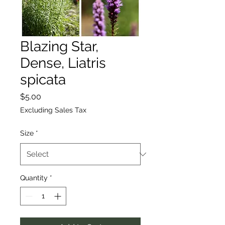
Blazing Star,
Dense, Liatris
spicata
Price
$5.00
Excluding Sales Tax
Size
*
Quantity
*