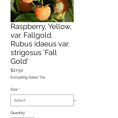
Raspberry, Yellow,
var. Fallgold,
Rubus idaeus var.
strigosus 'Fall
Gold'
Price
$27.50
Excluding Sales Tax
Size
*
Quantity
*