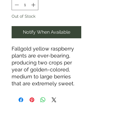
Out of Stock
Notify When Available
Fallgold yellow raspberry
plants are ever-bearing,
producing two crops per
year of golden-colored,
medium to large berries
that are extremely sweet.
They are rich in
antioxidants, vitamin C, fiber,
and manganese.
Raspberries should be
planted in full sun and
slightly acidic, moist, well-