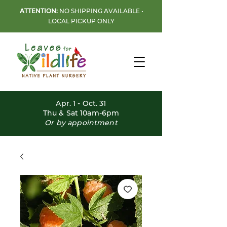
ATTENTION:
NO SHIPPING AVAILABLE •
LOCAL PICKUP ONLY
Apr. 1 - Oct. 31
Thu & Sat 10am-6pm
Or by appointment