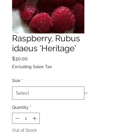
Raspberry, Rubus
idaeus 'Heritage'
Price
$30.00
Excluding Sales Tax
Size
*
Quantity
*
Out of Stock