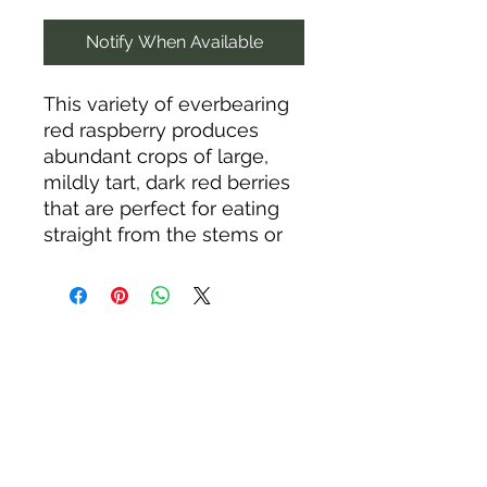
Notify When Available
This variety of everbearing
red raspberry produces
abundant crops of large,
mildly tart, dark red berries
that are perfect for eating
straight from the stems or
for canning, freezing, or
making jams and jellies.
"Everbearing" means you
can count on two yearly
crops: one in July and
another from September
until frost. The self-
supporting, upright canes
prefer loamy, well-drained