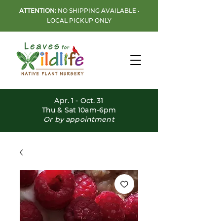
ATTENTION:
NO SHIPPING AVAILABLE •
LOCAL PICKUP ONLY
Apr. 1 - Oct. 31
Thu & Sat 10am-6pm
Or by appointment