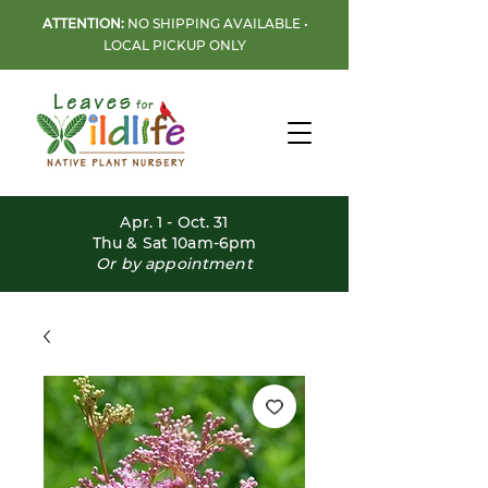
ATTENTION:
NO SHIPPING AVAILABLE •
LOCAL PICKUP ONLY
Apr. 1 - Oct. 31
Thu & Sat 10am-6pm
Or by appointment