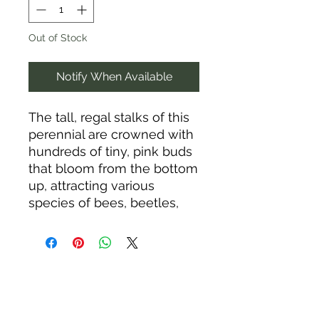
Out of Stock
Notify When Available
The tall, regal stalks of this
perennial are crowned with
hundreds of tiny, pink buds
that bloom from the bottom
up, attracting various
species of bees, beetles,
and flies. The stunning,
wind-tossed plumes of
cotton candy-pink buds and
fluff tower majestically over
nearby grasses and
perennials for three weeks