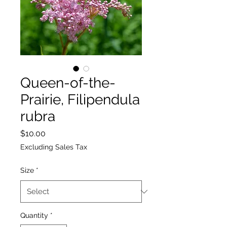
Queen-of-the-
Prairie, Filipendula
rubra
Price
$10.00
Excluding Sales Tax
Size
*
Quantity
*