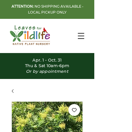
ATTENTION:
NO SHIPPING AVAILABLE •
LOCAL PICKUP ONLY
Apr. 1 - Oct. 31
Thu & Sat 10am-6pm
Or by appointment