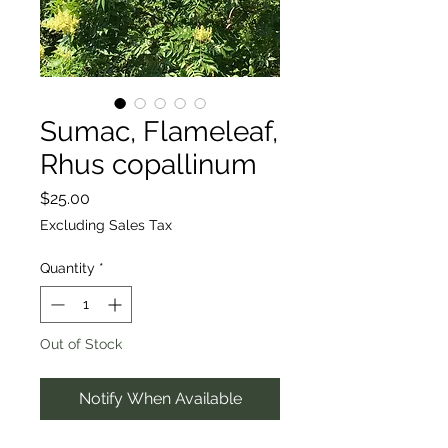
Sumac, Flameleaf,
Rhus copallinum
Price
$25.00
Excluding Sales Tax
Quantity
*
Out of Stock
Notify When Available