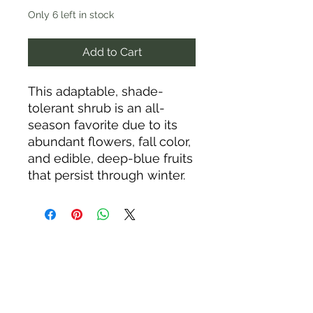
Only 6 left in stock
Add to Cart
This adaptable, shade-
tolerant shrub is an all-
season favorite due to its
abundant flowers, fall color,
and edible, deep-blue fruits
that persist through winter.
It’s an important food source
for wildlife and is especially
useful as an attractive
hedge or windbreak. It
typically grows 15-20 feet
tall and wide, and its
suckering roots often form
colonies that provide