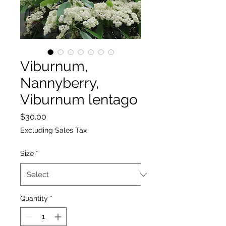
Viburnum,
Nannyberry,
Viburnum lentago
Price
$30.00
Excluding Sales Tax
Size
*
Quantity
*