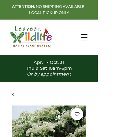
ATTENTION:
NO SHIPPING AVAILABLE •
LOCAL PICKUP ONLY
Apr. 1 - Oct. 31
Thu & Sat 10am-6pm
Or by appointment