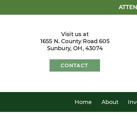
ATTEN
Visit us at
1655 N. County Road 605
Sunbury, OH, 43074
CONTACT
Home
About
Inv