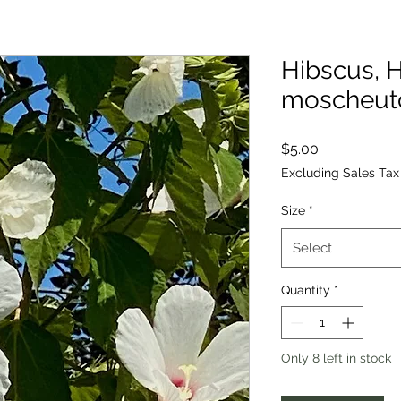
Hibscus, H
moscheut
Price
$5.00
Excluding Sales Tax
Size
*
Select
Quantity
*
Only 8 left in stock