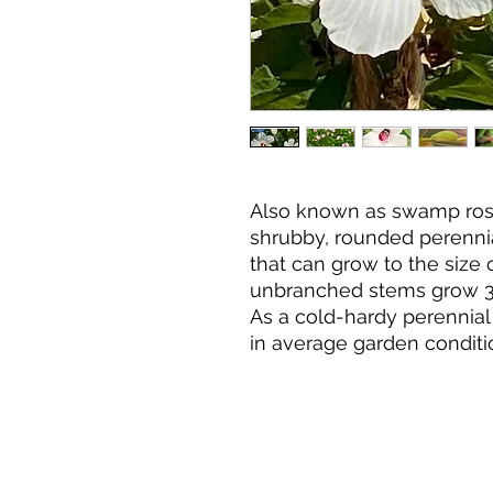
Also known as swamp rose
shrubby, rounded perennia
that can grow to the size
unbranched stems grow 3-7’
As a cold-hardy perennial 
in average garden conditi
sand or clay. It will grow i
good air circulation provi
vigorous growth. Although 
grows rapidly and displays
flowers from July throug