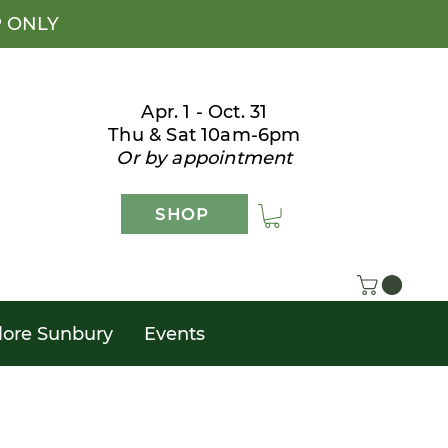
P ONLY
Apr. 1 - Oct. 31
Thu & Sat 10am-6pm
Or by appointment
SHOP
lore Sunbury
Events