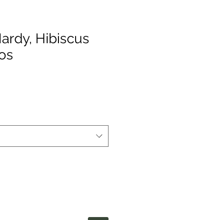
ardy, Hibiscus
os