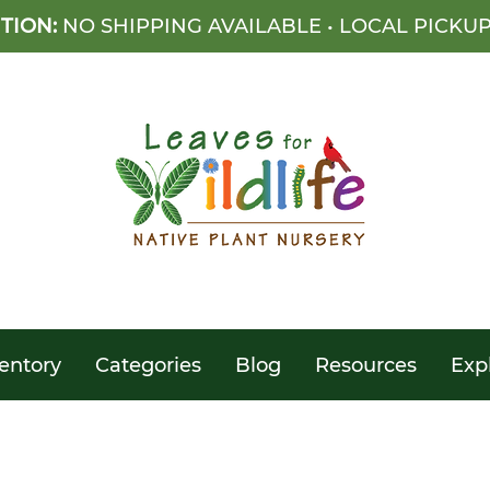
TION:
NO SHIPPING AVAILABLE • LOCAL PICKU
entory
Categories
Blog
Resources
Exp