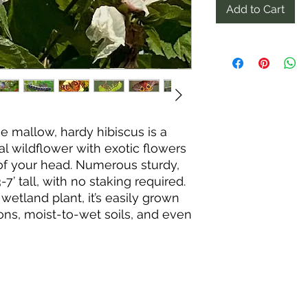
Add to Cart
 mallow, hardy hibiscus is a
l wildflower with exotic flowers
 of your head. Numerous sturdy,
 tall, with no staking required.
wetland plant, it’s easily grown
ons, moist-to-wet soils, and even
n part shade, but full sun and
de better flowers and more-
slow to emerge in spring, it
 a long parade of short-lived
h September. At peak bloom, a