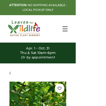
ATTENTION:
NO SHIPPING AVAILABLE •
LOCAL PICKUP ONLY
Apr. 1 - Oct. 31
Thu & Sat 10am-6pm
Or by appointment