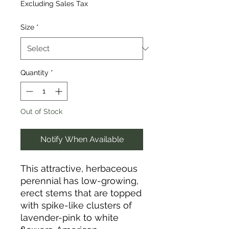
Excluding Sales Tax
Size
*
Quantity
*
Out of Stock
Notify When Available
This attractive, herbaceous
perennial has low-growing,
erect stems that are topped
with spike-like clusters of
lavender-pink to white