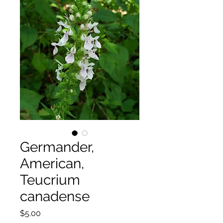
Germander,
American,
Teucrium
canadense
Price
$5.00