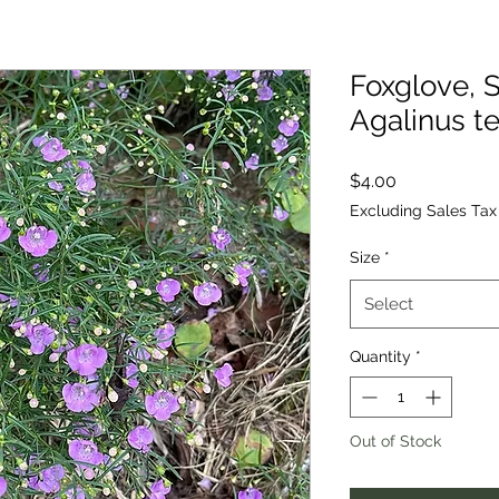
Foxglove, S
Agalinus te
Price
$4.00
Excluding Sales Tax
Size
*
Select
Quantity
*
Out of Stock