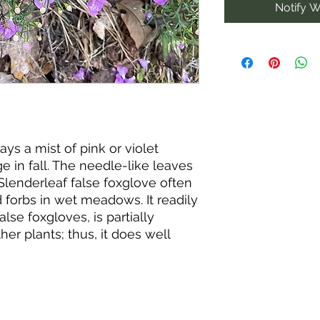
Notify W
ays a mist of pink or violet
e in fall. The needle-like leaves
Slenderleaf false foxglove often
forbs in wet meadows. It readily
alse foxgloves, is partially
ther plants; thus, it does well
ies, particularly oak trees.