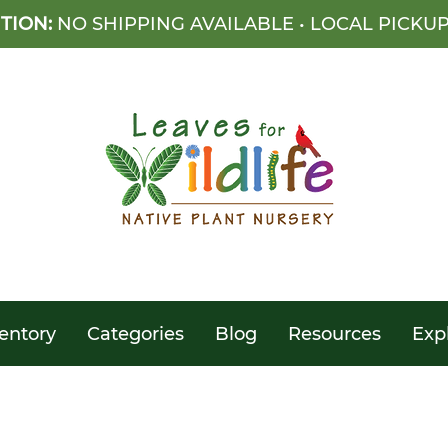
TION:
NO SHIPPING AVAILABLE • LOCAL PICKU
entory
Categories
Blog
Resources
Exp