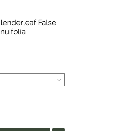
lenderleaf False,
nuifolia