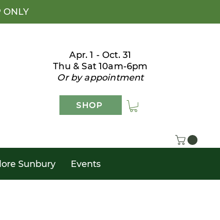
P ONLY
Apr. 1 - Oct. 31
Thu & Sat 10am-6pm
Or by appointment
SHOP
lore Sunbury
Events