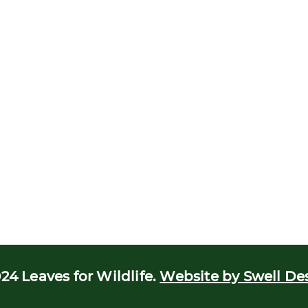
QUICK LINKS
Home
Blog
Contact
Resources
the common buckeye butterfly.
dflowers.info/flower/slender-
s%20are%20up%20to%20about,sligh
ore%20spreading.
24 Leaves for Wildlife.
Website by Swell De