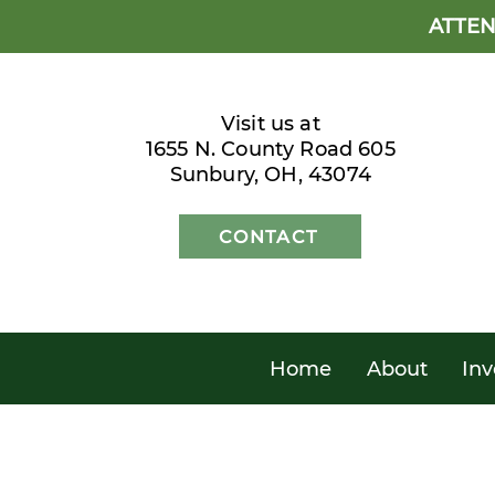
ATTEN
Visit us at
1655 N. County Road 605
Sunbury, OH, 43074
CONTACT
Home
About
Inv