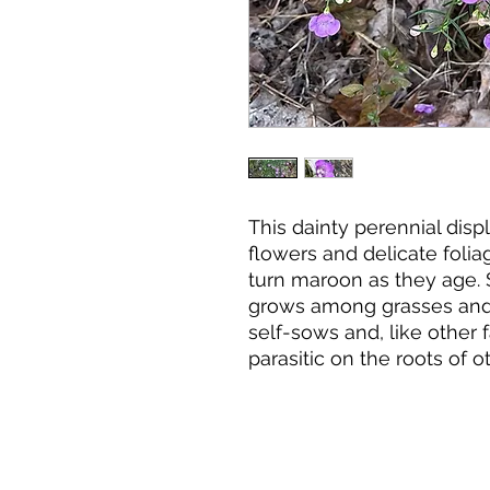
This dainty perennial displ
flowers and delicate foliag
turn maroon as they age. 
grows among grasses and 
self-sows and, like other f
parasitic on the roots of o
when mixed with other spec
Plant Characteristics:
Grows 1-3' tall.