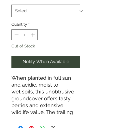
Quantity
*
Out of Stock
Notify When Available
When planted in full sun
and acidic, moist to
wet soils, this unobtrusive
groundcover offers tasty
berries and extensive
wildlife value. The trailing
evergreen shrub spreads
quickly to form a dense mat