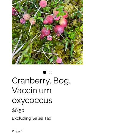
Cranberry, Bog,
Vaccinium
oxycoccus
Price
$6.50
Excluding Sales Tax
Size
*