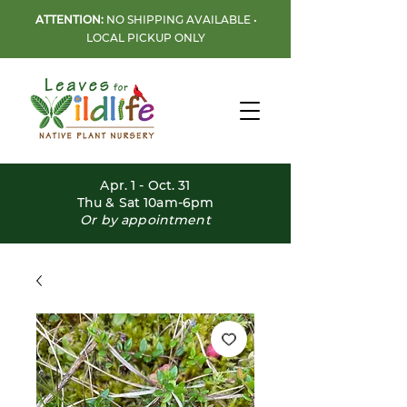
ATTENTION:
NO SHIPPING AVAILABLE •
LOCAL PICKUP ONLY
Apr. 1 - Oct. 31
Thu & Sat 10am-6pm
Or by appointment