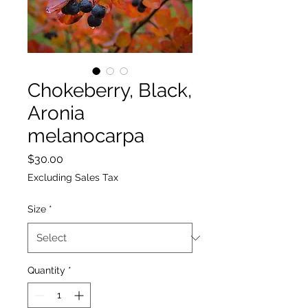
Chokeberry, Black,
Aronia
melanocarpa
Price
$30.00
Excluding Sales Tax
Size
*
Quantity
*