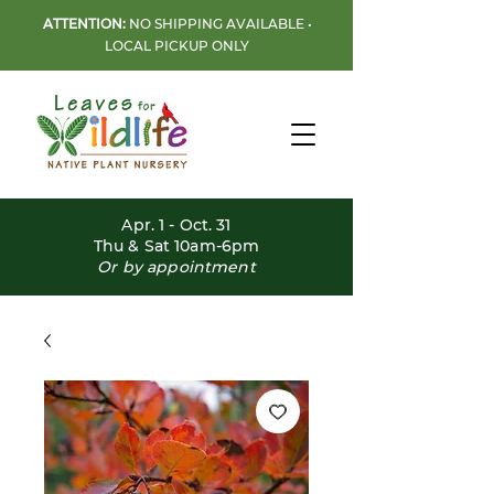
ATTENTION:
NO SHIPPING AVAILABLE •
LOCAL PICKUP ONLY
Apr. 1 - Oct. 31
Thu & Sat 10am-6pm
Or by appointment