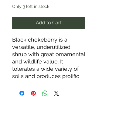
Only 3 left in stock
Add to Cart
Black chokeberry is a
versatile, underutilized
shrub with great ornamental
and wildlife value. It
tolerates a wide variety of
soils and produces prolific
masses of white flowers
and purplish-black fruits
that attract birds in late
winter. In the fall, the glossy
green leaves change to
vibrant red, copper, and
burgundy colors. This low-
maintenance shrub will