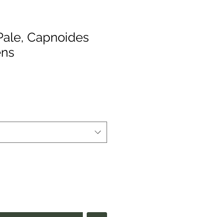
 Pale, Capnoides
ens