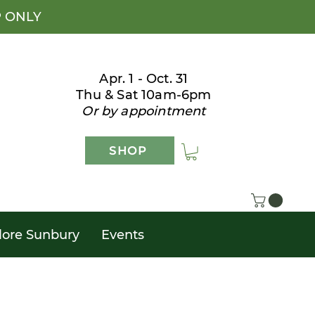
P ONLY
Apr. 1 - Oct. 31
Thu & Sat 10am-6pm
Or by appointment
SHOP
lore Sunbury
Events