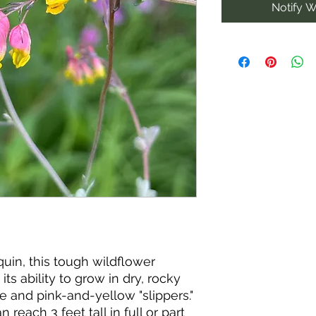
Notify W
uin, this tough wildflower
its ability to grow in dry, rocky
age and pink-and-yellow "slippers."
 reach 3 feet tall in full or part