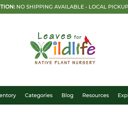
TION:
NO SHIPPING AVAILABLE • LOCAL PICKU
entory
Categories
Blog
Resources
Exp