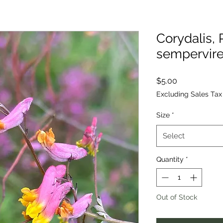
Corydalis,
sempervir
Price
$5.00
Excluding Sales Tax
Size
*
Select
Quantity
*
Out of Stock