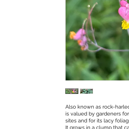
Also known as rock-harleq
is valued by gardeners for 
sites and for its lacy foli
It grows in a clump that can