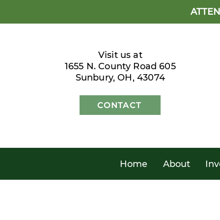
ATTEN
Visit us at
1655 N. County Road 605
Sunbury, OH, 43074
CONTACT
Home
About
Inv