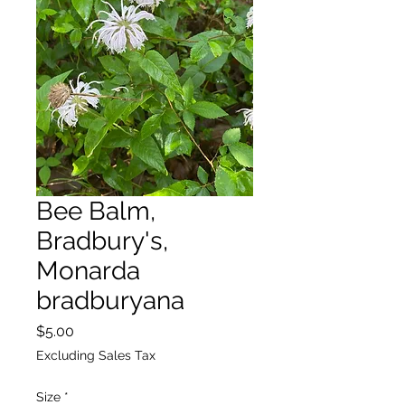
Bee Balm,
Bradbury's,
Monarda
bradburyana
Price
$5.00
Excluding Sales Tax
Size
*