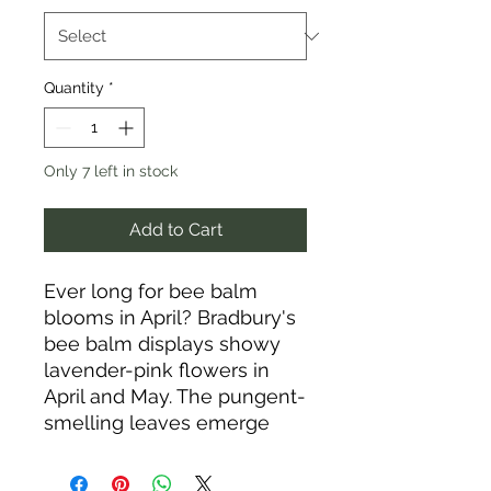
Quantity
*
Only 7 left in stock
Add to Cart
Ever long for bee balm
blooms in April? Bradbury's
bee balm displays showy
lavender-pink flowers in
April and May. The pungent-
smelling leaves emerge
dark purple. Bradbury's bee
balm thrives in full or part