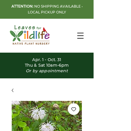
ATTENTION:
NO SHIPPING AVAILABLE •
LOCAL PICKUP ONLY
Apr. 1 - Oct. 31
Thu & Sat 10am-6pm
Or by appointment