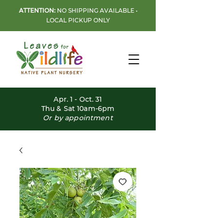
ATTENTION:
NO SHIPPING AVAILABLE •
LOCAL PICKUP ONLY
Apr. 1 - Oct. 31
Thu & Sat 10am-6pm
Or by appointment