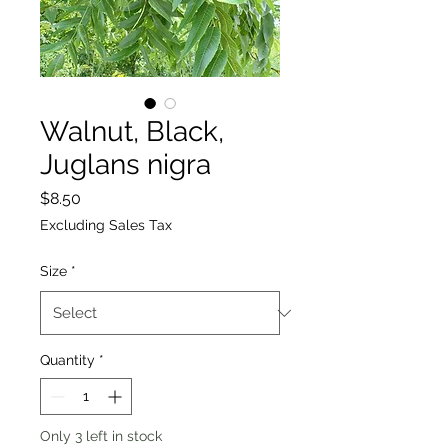
Walnut, Black,
Juglans nigra
Price
$8.50
Excluding Sales Tax
Size
*
Quantity
*
Only 3 left in stock