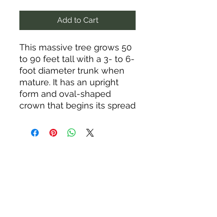
Add to Cart
This massive tree grows 50
to 90 feet tall with a 3- to 6-
foot diameter trunk when
mature. It has an upright
form and oval-shaped
crown that begins its spread
around 20 feet above the
ground. Black walnut is
renowed for its sweet nuts
and superb wood. Makes a
great shade tree. Ideal for
meadows or woodlands.
The leaves, stems, and
roots contain juglone, which