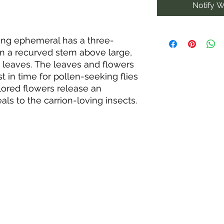
Notify W
pring ephemeral has a three-
n a recurved stem above large,
s leaves. The leaves and flowers
st in time for pollen-seeking flies
lored flowers release an
ls to the carrion-loving insects.
oul smell have inspired
 red trillium, American true
ll-scented wakerobin, stinking
. In the wild, purple trilliums are
ic soils in open woods among
ododendron; however, they adapt
h sand, clay, or loam. They thrive
QUICK LINKS
eceive sunlight in early spring
py fills in.
Home