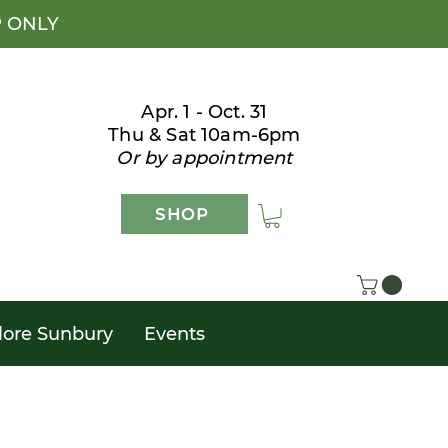
P ONLY
Apr. 1 - Oct. 31
Thu & Sat 10am-6pm
Or by appointment
SHOP
lore Sunbury
Events