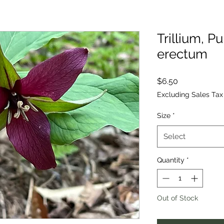
Trillium, Pu
erectum
Price
$6.50
Excluding Sales Tax
Size
*
Select
Quantity
*
Out of Stock