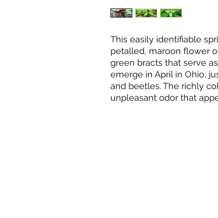
This easily identifiable s
petalled, maroon flower o
green bracts that serve a
emerge in April in Ohio, ju
and beetles. The richly co
unpleasant odor that appea
The seductive color and f
conflicting names, such as
love, stinking Benjamin, i
Willie, and wet-dog trillium
often found in drier, acid
colonies of laurel and rh
easily to moist, humus-ric
CONTACT US
when sited in spots that r
and shade as the tree cano
leavesforwildlife8@gmail.co