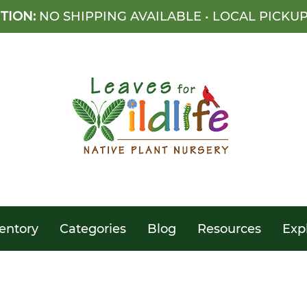
TION:
NO SHIPPING AVAILABLE • LOCAL PICKU
entory
Categories
Blog
Resources
Exp