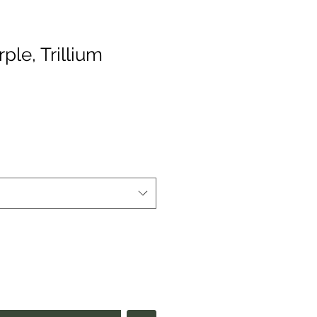
rple, Trillium