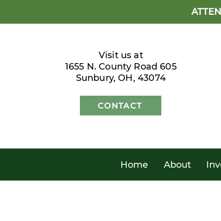
ATTEN
Visit us at
1655 N. County Road 605
Sunbury, OH, 43074
CONTACT
Home
About
Inv