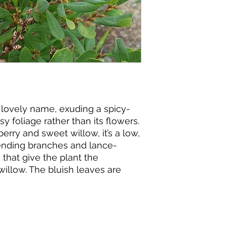
ts lovely name, exuding a spicy-
y foliage rather than its flowers.
rry and sweet willow, it’s a low,
ending branches and lance-
that give the plant the
illow. The bluish leaves are
 glands that emit a spicy odor
ommon name is wax myrtle). The
the Greek word
myrike
, meaning
 flowers are borne in catkins,