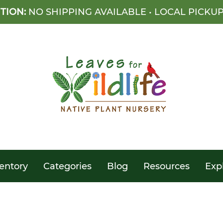
TION:
NO SHIPPING AVAILABLE • LOCAL PICKU
entory
Categories
Blog
Resources
Exp