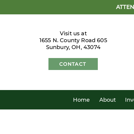
ATTEN
Visit us at
1655 N. County Road 605
Sunbury, OH, 43074
CONTACT
Home
About
Inv