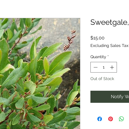
Sweetgale,
Price
$15.00
Excluding Sales Tax
Quantity
*
Out of Stock
Notify W