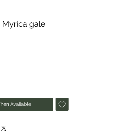
 Myrica gale
hen Available