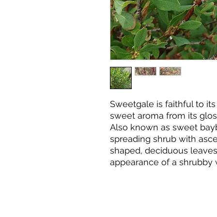
Sweetgale is faithful to i
sweet aroma from its gloss
Also known as sweet baybe
spreading shrub with asc
shaped, deciduous leaves 
appearance of a shrubby w
covered in waxy, resinous
when crushed (another c
genus name comes from 
“fragrance.” Inconspicuous