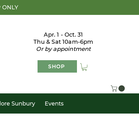
P ONLY
Apr. 1 - Oct. 31
Thu & Sat 10am-6pm
Or by appointment
SHOP
lore Sunbury
Events