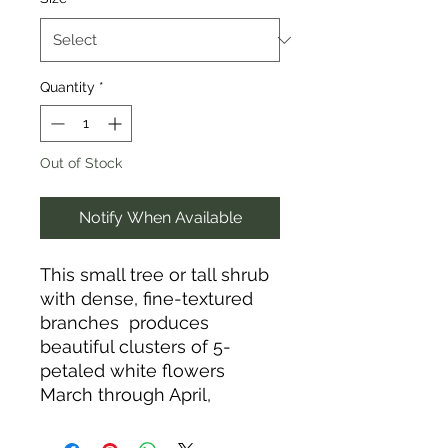
Quantity
*
Out of Stock
Notify When Available
This small tree or tall shrub
with dense, fine-textured
branches produces
beautiful clusters of 5-
petaled white flowers
March through April,
followed by edible berries
in June that mature from