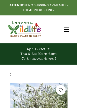
ATTENTION:
NO SHIPPING AVAILABLE •
LOCAL PICKUP ONLY
Apr. 1 - Oct. 31
Thu & Sat 10am-6pm
Or by appointment