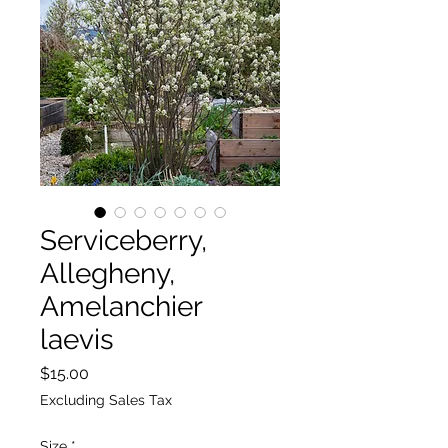
Serviceberry,
Allegheny,
Amelanchier
laevis
Price
$15.00
Excluding Sales Tax
Size
*