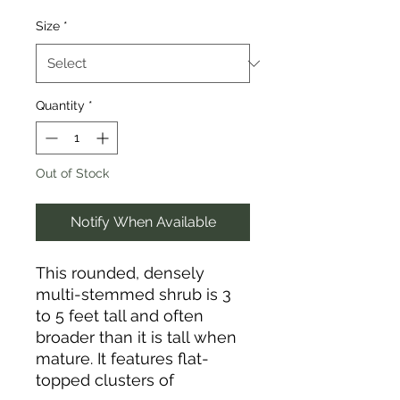
Size
*
Quantity
*
Out of Stock
Notify When Available
This rounded, densely
multi-stemmed shrub is 3
to 5 feet tall and often
broader than it is tall when
mature. It features flat-
topped clusters of