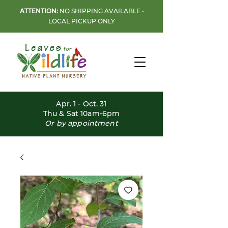
ATTENTION:
NO SHIPPING AVAILABLE •
LOCAL PICKUP ONLY
Apr. 1 - Oct. 31
Thu & Sat 10am-6pm
Or by appointment