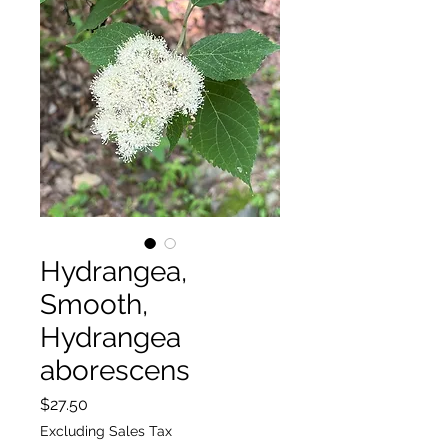
Hydrangea,
Smooth,
Hydrangea
aborescens
Price
$27.50
Excluding Sales Tax