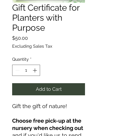
Gift Certificate for
Planters with
Purpose
Price
$50.00
Excluding Sales Tax
Quantity
*
Add to Cart
Gift the gift of nature!
Choose free pick-up at the
nursery when checking out
and if you'd like us to send