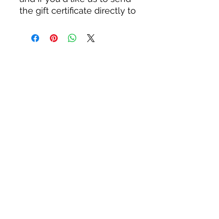
the gift certificate directly to
the intended recipient,
please include the address
and any special message
you'll like us to include. If
an address is not provided,
we'll simply send it directly
to the billing address
associated with the credit
card used to purchase it.
Thanks for your support,
and for gardening for
wildlife!