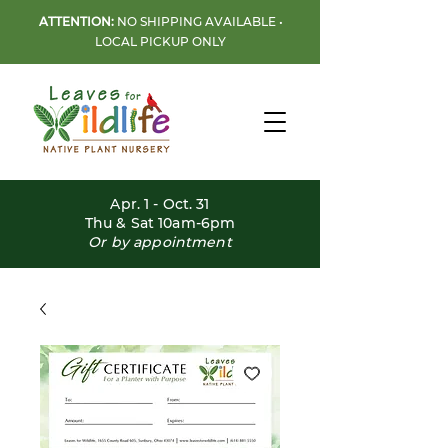
ATTENTION:
NO SHIPPING AVAILABLE •
LOCAL PICKUP ONLY
Apr. 1 - Oct. 31
Thu & Sat 10am-6pm
Or by appointment