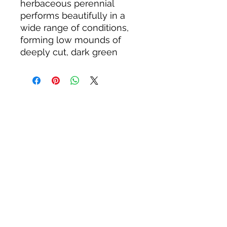
herbaceous perennial
performs beautifully in a
wide range of conditions,
forming low mounds of
deeply cut, dark green
leaves and showy clusters
of pink to purple flowers in
early spring. The flowers
give way to beaked seed
capsules shaped like
crane’s bills (other common
names are wild cranesbill
and spotted cranesbill,
which also refers to the
mottling of the leaves). The
distinctive capsules and
palmately lobed leaves are
distinguishing
characteristics of plants in