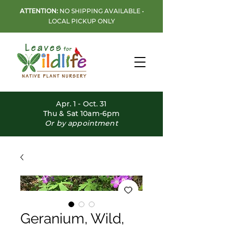
ATTENTION:
NO SHIPPING AVAILABLE •
LOCAL PICKUP ONLY
Apr. 1 - Oct. 31
Thu & Sat 10am-6pm
Or by appointment
Geranium, Wild,