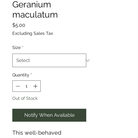
Geranium
maculatum
Price
$5.00
Excluding Sales Tax
Size
*
Quantity
*
Out of Stock
Notify When Available
This well-behaved