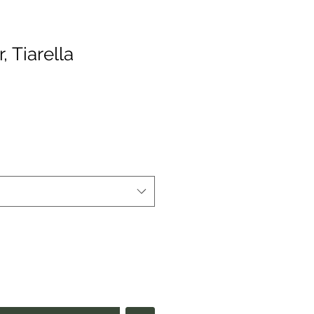
 Tiarella