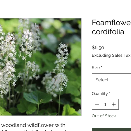
Foamflower,
cordifolia
Price
$6.50
Excluding Sales Tax
Size
*
Select
Quantity
*
Out of Stock
 woodland wildflower with