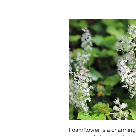
Foamflower is a charming