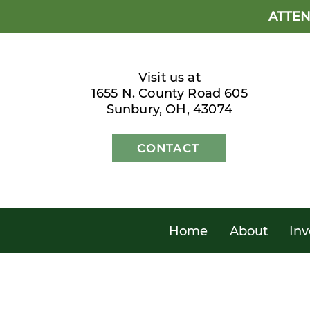
ATTEN
Visit us at
1655 N. County Road 605
Sunbury, OH, 43074
CONTACT
Home
About
Inv