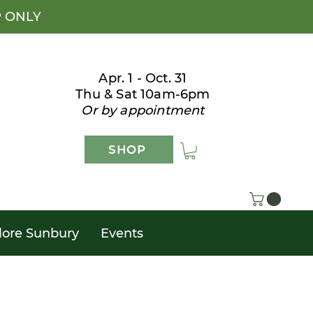
P ONLY
Apr. 1 - Oct. 31
Thu & Sat 10am-6pm
Or by appointment
SHOP
lore Sunbury
Events