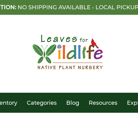
TION:
NO SHIPPING AVAILABLE • LOCAL PICKU
entory
Categories
Blog
Resources
Exp