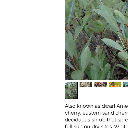
Also known as dwarf Amer
cherry, eastern sand cherr
deciduous shrub that spre
full sun on dry sites. Whi