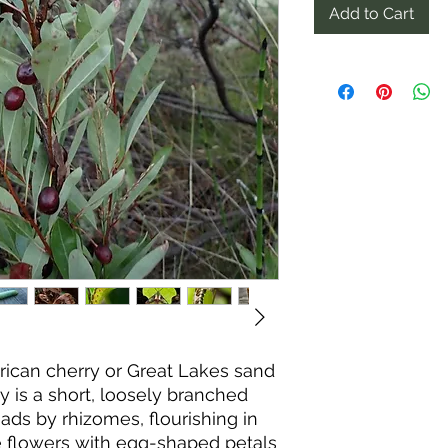
Add to Cart
ican cherry or Great Lakes sand
y is a short, loosely branched
ads by rhizomes, flourishing in
te flowers with egg-shaped petals