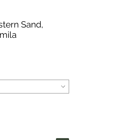
stern Sand,
mila