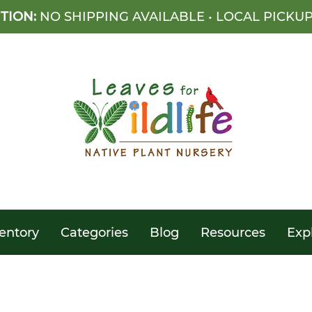
TION:
NO SHIPPING AVAILABLE • LOCAL PICKU
entory
Categories
Blog
Resources
Exp