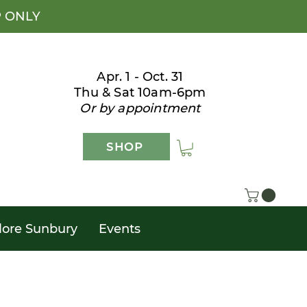
P ONLY
Apr. 1 - Oct. 31
Thu & Sat 10am-6pm
Or by appointment
SHOP
lore Sunbury
Events