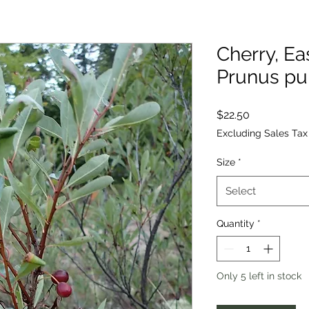
Cherry, Ea
Prunus pu
Price
$22.50
Excluding Sales Tax
Size
*
Select
Quantity
*
Only 5 left in stock