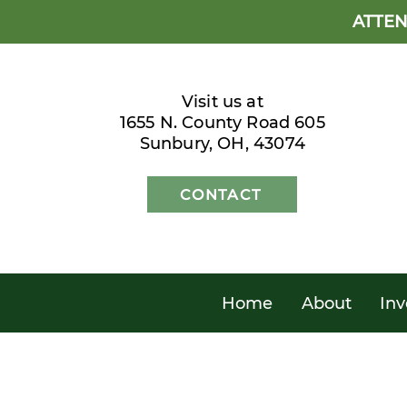
ATTEN
Visit us at
1655 N. County Road 605
Sunbury, OH, 43074
CONTACT
Home
About
Inv