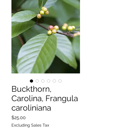
Buckthorn,
Carolina, Frangula
caroliniana
Price
$25.00
Excluding Sales Tax