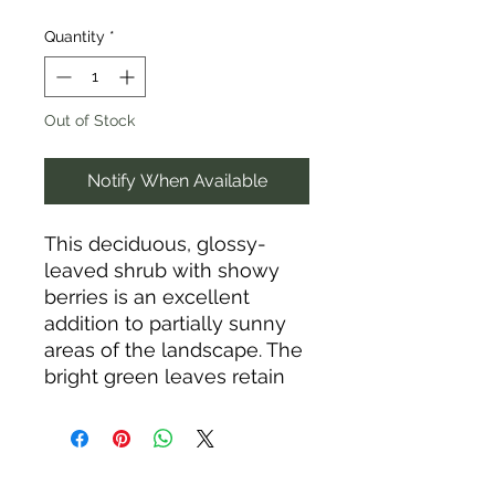
Quantity
*
Out of Stock
Notify When Available
This deciduous, glossy-
leaved shrub with showy
berries is an excellent
addition to partially sunny
areas of the landscape. The
bright green leaves retain
their gloss even as they
turn yellow in fall, and the
berries put on a show of
colors throughout the