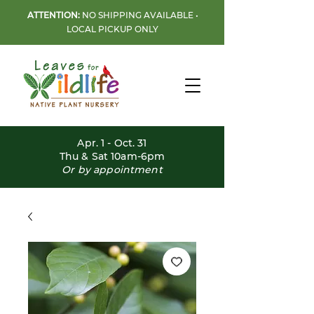
ATTENTION:
NO SHIPPING AVAILABLE •
LOCAL PICKUP ONLY
Apr. 1 - Oct. 31
Thu & Sat 10am-6pm
Or by appointment