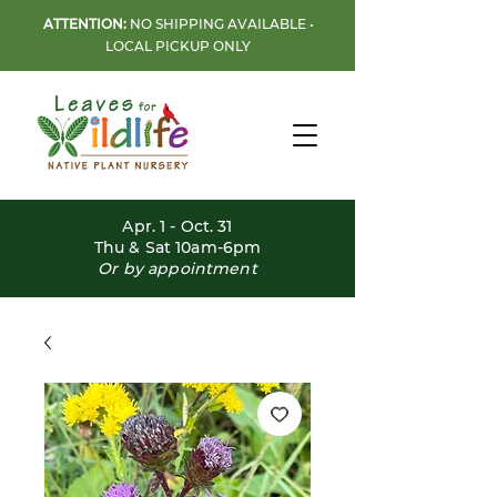
ATTENTION:
NO SHIPPING AVAILABLE •
LOCAL PICKUP ONLY
Apr. 1 - Oct. 31
Thu & Sat 10am-6pm
Or by appointment