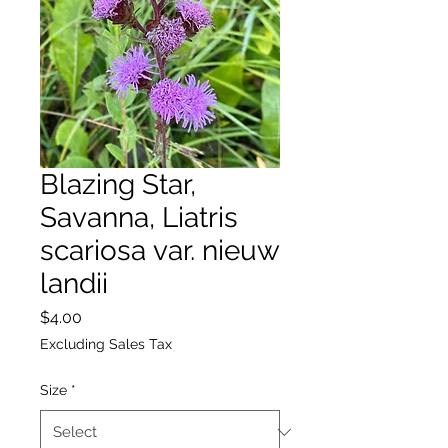
Blazing Star,
Savanna, Liatris
scariosa var. nieuw
landii
Price
$4.00
Excluding Sales Tax
Size
*