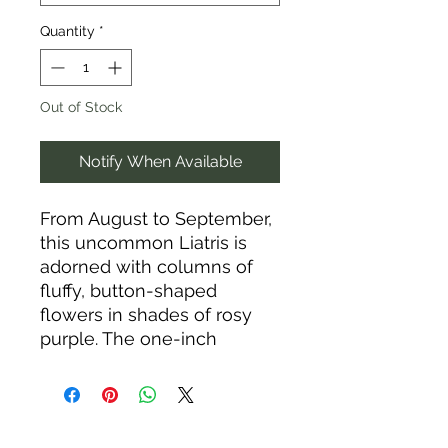
Quantity
*
Out of Stock
Notify When Available
From August to September,
this uncommon Liatris is
adorned with columns of
fluffy, button-shaped
flowers in shades of rosy
purple. The one-inch
“blazing stars” angle out
from the stem on long
stalks and open from top to
bottom, sending forth